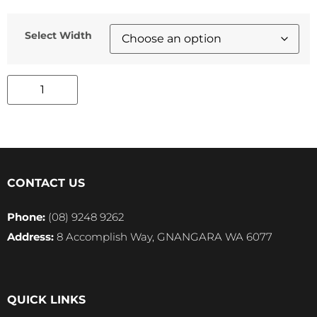
Select Width
CONTACT US
Phone:
(08) 9248 9262
Address:
8 Accomplish Way, GNANGARA WA 6077
QUICK LINKS