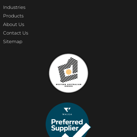
Industries
Products
About Us
Contact Us
Sitemap