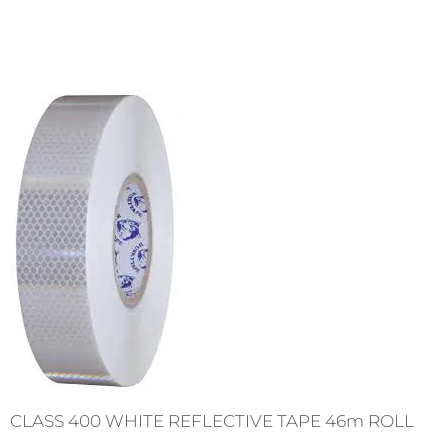
CLASS 400 WHITE REFLECTIVE TAPE 46m ROLL