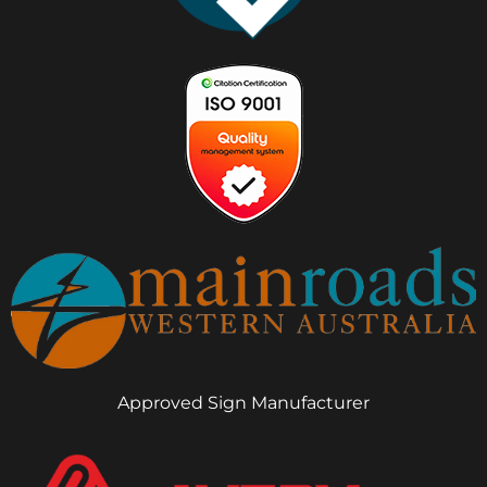
Approved Sign Manufacturer