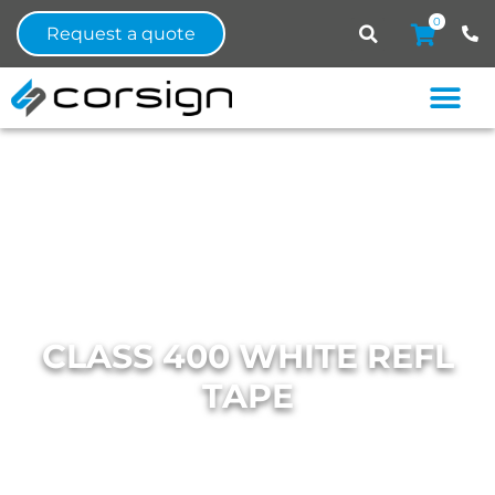
0
Request a quote
CLASS 400 WHITE REFL
TAPE