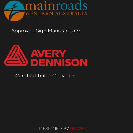
Approved Sign Manufacturer
Certified Traffic Converter
DESIGNED BY
ROOBIX