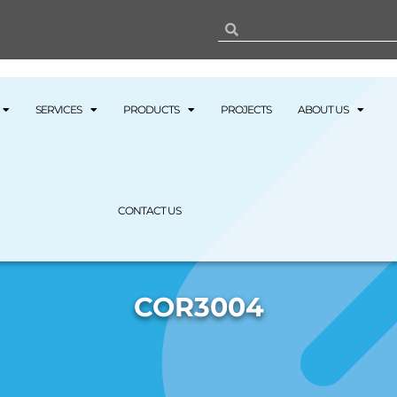
SERVICES
PRODUCTS
PROJECTS
ABOUT US
CONTACT US
COR3004