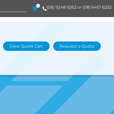
0
(08) 9248 9262 or (08) 6401 6232
View Quote Cart
Request a Quote