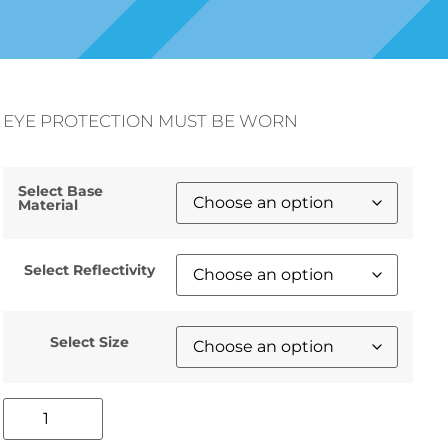
EYE PROTECTION MUST BE WORN
Select Base
Material
Select Reflectivity
Select Size