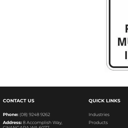
CONTACT US
QUICK LINKS
Phone:
(08) 9248 9262
Industries
Address:
8 Accomplish Way,
Products
GNANGARA WA 6077