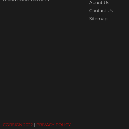
About Us
Contact Us
Sitemap
CORSIGN 2022
|
PRIVACY POLICY