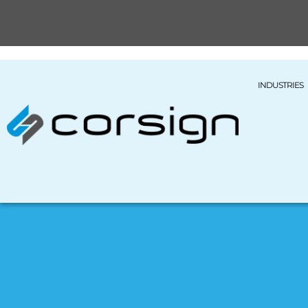
INDUSTRIES