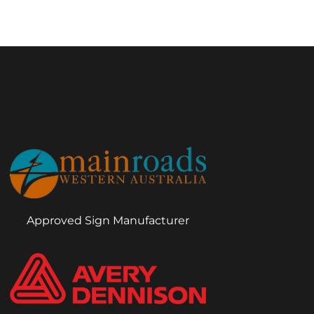
Approved Sign Manufacturer