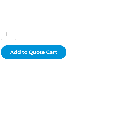
Add to Quote Cart