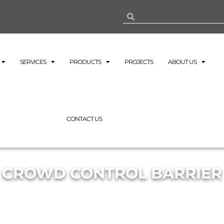
SERVICES
PRODUCTS
PROJECTS
ABOUT US
CONTACT US
CROWD CONTROL BARRIER