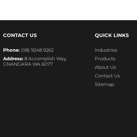
CONTACT US
QUICK LINKS
Phone:
(08) 9248 9262
Industries
Address:
8 Accomplish Way,
Products
GNANGARA WA 6077
About Us
Contact Us
Sitemap