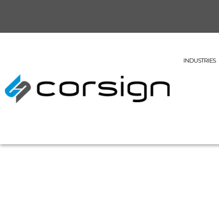
INDUSTRIES