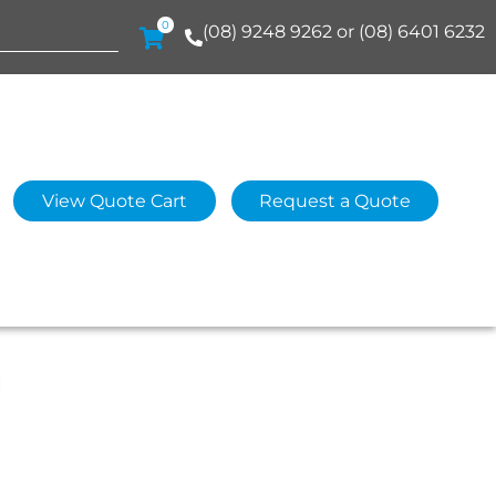
0
(08) 9248 9262 or (08) 6401 6232
View Quote Cart
Request a Quote