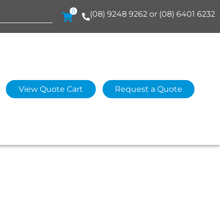
0
(08) 9248 9262 or (08) 6401 6232
View Quote Cart
Request a Quote