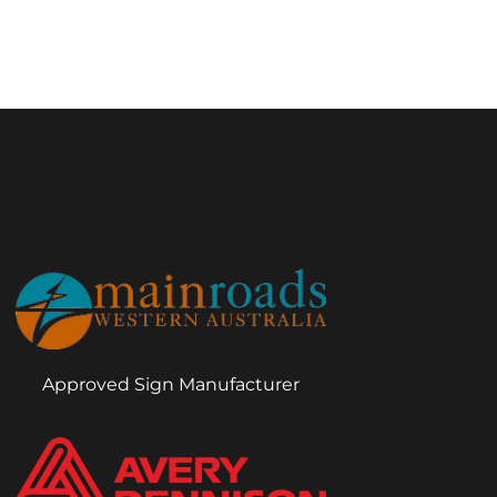
Approved Sign Manufacturer