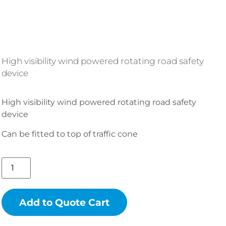
High visibility wind powered rotating road safety
device
High visibility wind powered rotating road safety
device
Can be fitted to top of traffic cone
Add to Quote Cart