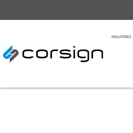
INDUSTRIES