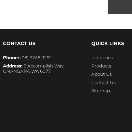
CONTACT US
QUICK LINKS
Phone:
(08) 9248 9262
Industries
Address:
8 Accomplish Way,
Products
GNANGARA WA 6077
About Us
Contact Us
Sitemap