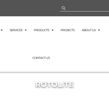
SERVICES
PRODUCTS
PROJECTS
ABOUT US
CONTACT US
ROTOLITE