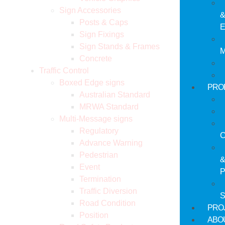
Sign Accessories
Posts & Caps
E
Sign Fixings
Sign Stands & Frames
M
Concrete
Traffic Control
Boxed Edge signs
PRO
Australian Standard
MRWA Standard
Multi-Message signs
Regulatory
C
Advance Warning
Pedestrian
Event
P
Termination
Traffic Diversion
S
Road Condition
PRO
Position
ABO