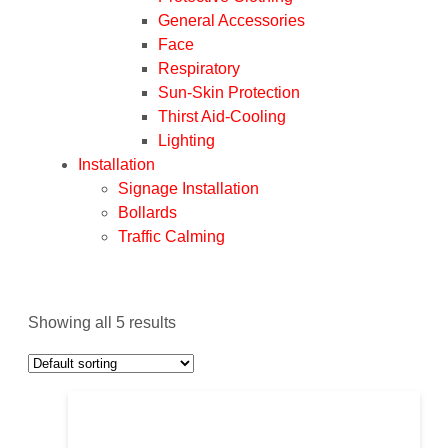
General Accessories
Face
Respiratory
Sun-Skin Protection
Thirst Aid-Cooling
Lighting
Installation
Signage Installation
Bollards
Traffic Calming
Showing all 5 results