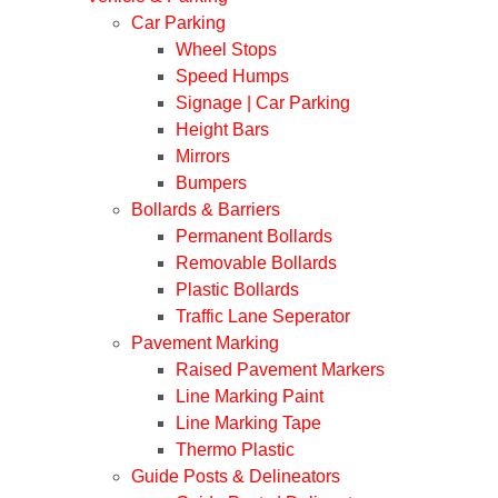
Car Parking
Wheel Stops
Speed Humps
Signage | Car Parking
Height Bars
Mirrors
Bumpers
Bollards & Barriers
Permanent Bollards
Removable Bollards
Plastic Bollards
Traffic Lane Seperator
Pavement Marking
Raised Pavement Markers
Line Marking Paint
Line Marking Tape
Thermo Plastic
Guide Posts & Delineators