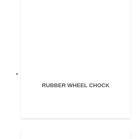
RUBBER WHEEL CHOCK