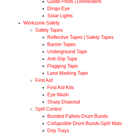
Guide Posts | Delineators
Dingo Eye
Solar Lights
Workzone Safety
Safety Tapes
Reflective Tapes | Safety Tapes
Barrier Tapes
Underground Tape
Anti-Slip Tape
Flagging Tape
Lane Marking Tape
First Aid
First Aid Kits
Eye Wash
Sharp Disposal
Spill Control
Bunded Pallets-Drum Bunds
Collapsible Drum Bunds-Spill Mats
Drip Trays