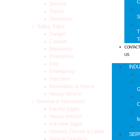
O
Service
Tourist
S
Temporary
Safety Signs
T
Danger
Caution
CONTAC
Mandatory
US
Prohibition
Fire
IND
Emergency
Hazchem
Information & Notice
G
Heavy Vehicle
General & Information
C
Facility Signs
Heavy Vehicle
M
A-Frame Signs
Stickers, Decals & Label
SER
Vehicle Graphics