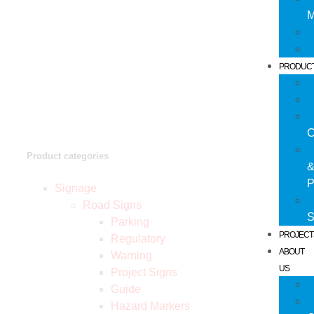
M
PRODUC
C
Product categories
P
Signage
Road Signs
S
Parking
PROJECT
Regulatory
ABOUT
Warning
US
Project Signs
Guide
Hazard Markers