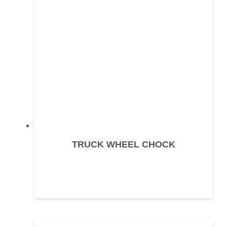
TRUCK WHEEL CHOCK