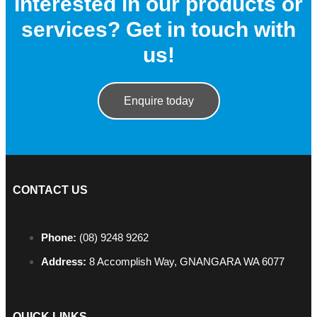
Interested in our products or
services? Get in touch with
us!
Enquire today
CONTACT US
Phone:
(08) 9248 9262
Address:
8 Accomplish Way, GNANGARA WA 6077
QUICK LINKS