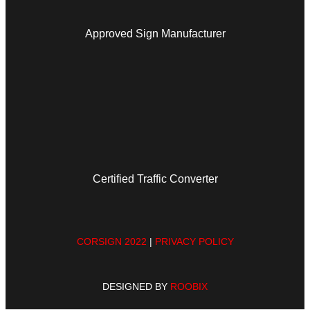
Approved Sign Manufacturer
Certified Traffic Converter
CORSIGN 2022
|
PRIVACY POLICY
DESIGNED BY
ROOBIX