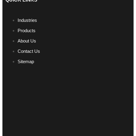
Industries
Products
About Us
Contact Us
Sitemap