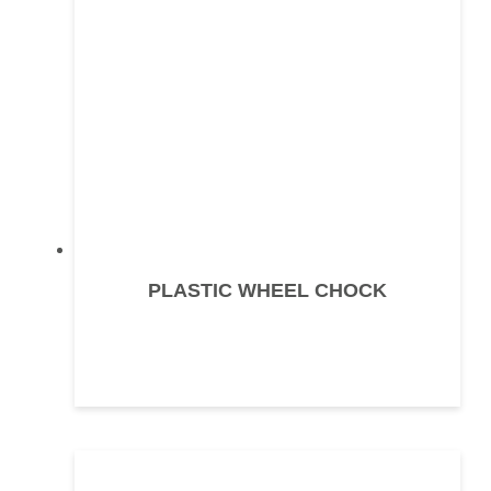
PLASTIC WHEEL CHOCK