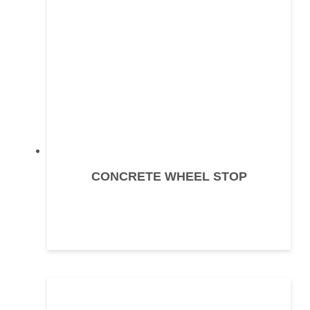
CONCRETE WHEEL STOP