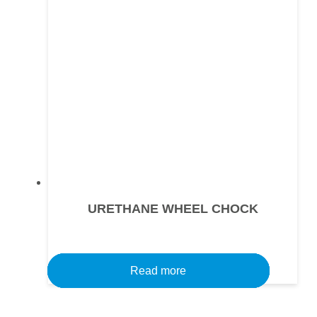
URETHANE WHEEL CHOCK
Read more
Read more
Read more
Read more
Read more