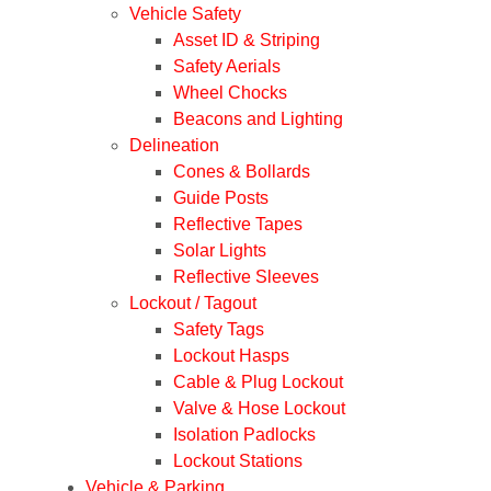
Vehicle Safety
Asset ID & Striping
Safety Aerials
Wheel Chocks
Beacons and Lighting
Delineation
Cones & Bollards
Guide Posts
Reflective Tapes
Solar Lights
Reflective Sleeves
Lockout / Tagout
Safety Tags
Lockout Hasps
Cable & Plug Lockout
Valve & Hose Lockout
Isolation Padlocks
Lockout Stations
Vehicle & Parking