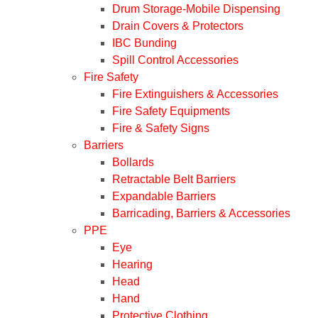
Drum Storage-Mobile Dispensing
Drain Covers & Protectors
IBC Bunding
Spill Control Accessories
Fire Safety
Fire Extinguishers & Accessories
Fire Safety Equipments
Fire & Safety Signs
Barriers
Bollards
Retractable Belt Barriers
Expandable Barriers
Barricading, Barriers & Accessories
PPE
Eye
Hearing
Head
Hand
Protective Clothing