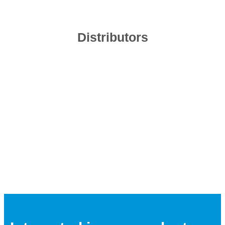
Distributors