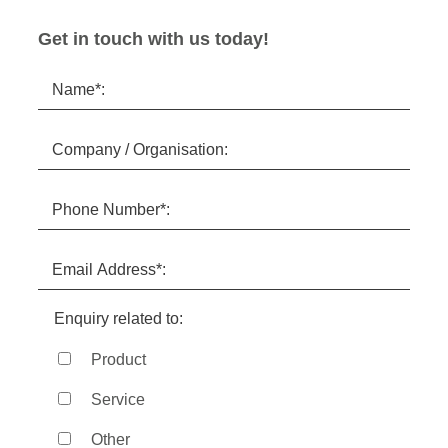
Get in touch with us today!
Enquiry related to:
Product
Service
Other