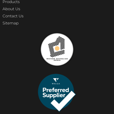
Products
About Us
Contact Us
Sitemap