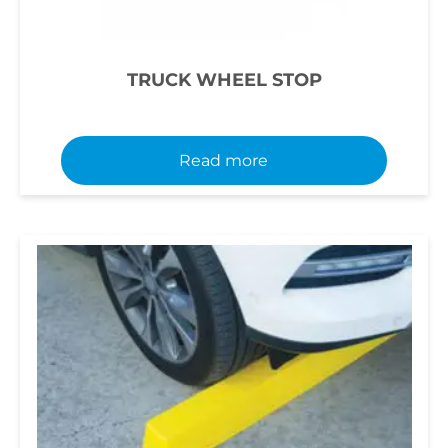
TRUCK WHEEL STOP
Read more