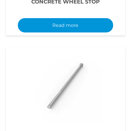
CONCRETE WHEEL STOP
Read more