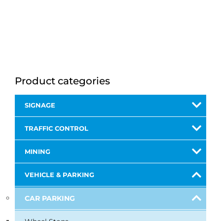
Product categories
SIGNAGE
TRAFFIC CONTROL
MINING
VEHICLE & PARKING
CAR PARKING