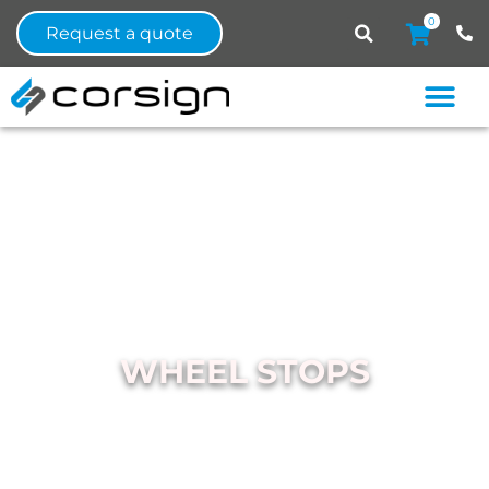
0
Request a quote
WHEEL STOPS