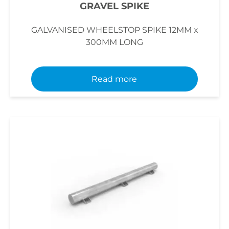
GRAVEL SPIKE
GALVANISED WHEELSTOP SPIKE 12MM x
300MM LONG
Read more