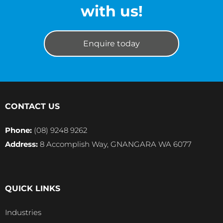
with us!
Enquire today
CONTACT US
Phone:
(08) 9248 9262
Address:
8 Accomplish Way, GNANGARA WA 6077
QUICK LINKS
Industries