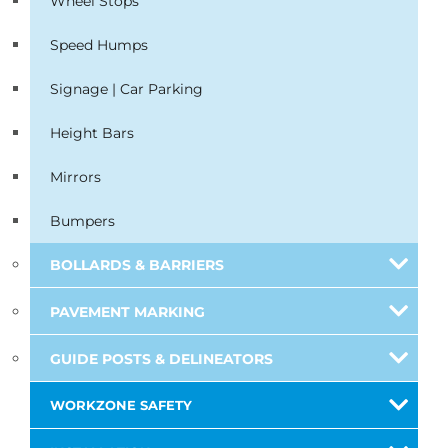
Wheel Stops
Speed Humps
Signage | Car Parking
Height Bars
Mirrors
Bumpers
BOLLARDS & BARRIERS
PAVEMENT MARKING
GUIDE POSTS & DELINEATORS
WORKZONE SAFETY