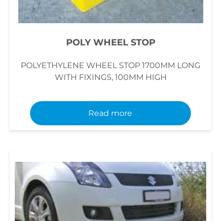
POLY WHEEL STOP
POLYETHYLENE WHEEL STOP 1700MM LONG
WITH FIXINGS, 100MM HIGH
Read more