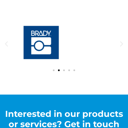
Interested in our products
or services? Get in touch