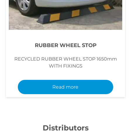
RUBBER WHEEL STOP
RECYCLED RUBBER WHEEL STOP 1650mm
WITH FIXINGS
Read more
Distributors