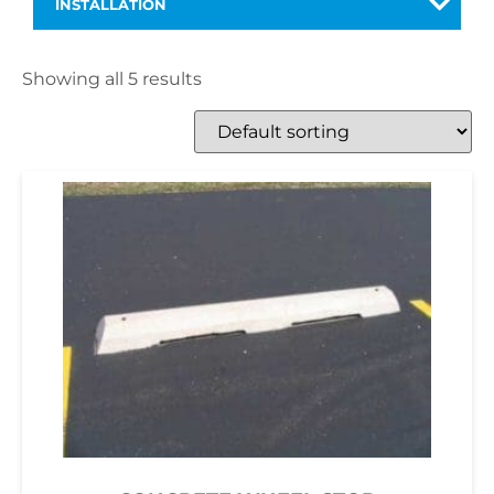
INSTALLATION
Showing all 5 results