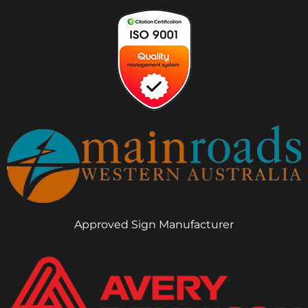
Approved Sign Manufacturer