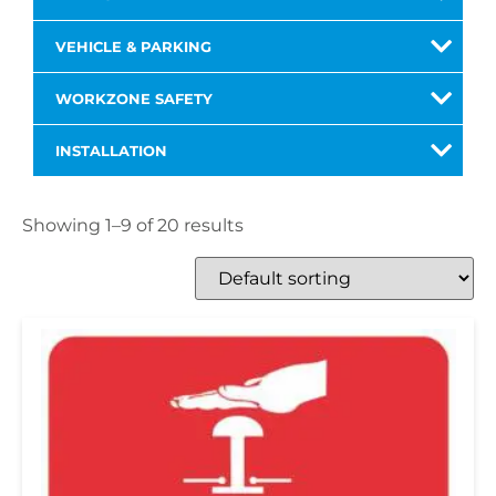
VEHICLE & PARKING
WORKZONE SAFETY
INSTALLATION
Showing 1–9 of 20 results