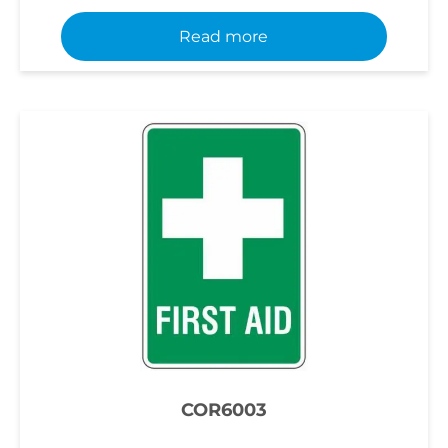
Read more
COR6003