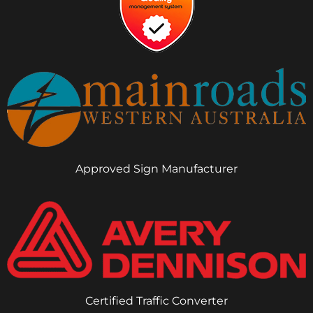
Approved Sign Manufacturer
Certified Traffic Converter