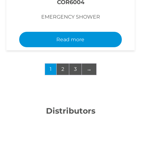
COR6004
EMERGENCY SHOWER
Read more
1
2
3
→
Distributors