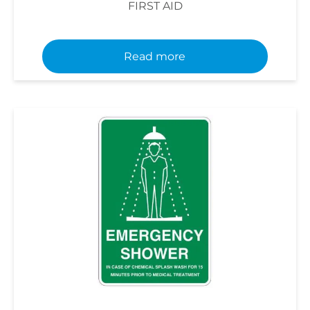
FIRST AID
Read more