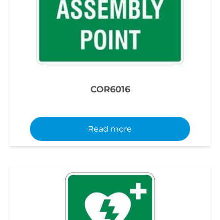
COR6016
Read more