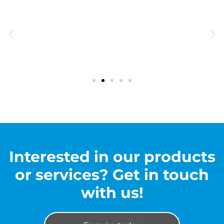
Interested in our products
or services? Get in touch
with us!