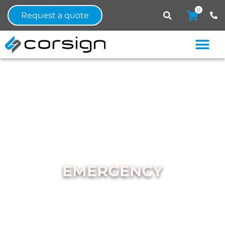
0
Request a quote
EMERGENCY