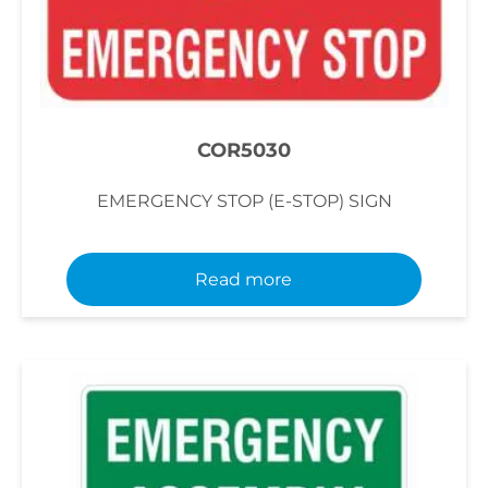
COR5030
EMERGENCY STOP (E-STOP) SIGN
Read more