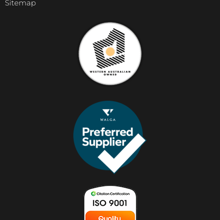
Sitemap