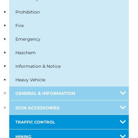
Prohibition
Fire
Emergency
Hazchem
Information & Notice
Heavy Vehicle
GENERAL & INFORMATION
SIGN ACCESSORIES
TRAFFIC CONTROL
MINING