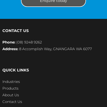
Enquire today
CONTACT US
Phone:
(08) 9248 9262
Address:
8 Accomplish Way, GNANGARA WA 6077
QUICK LINKS
Industries
Products
About Us
Contact Us