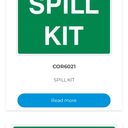
COR6021
SPILL KIT
Read more