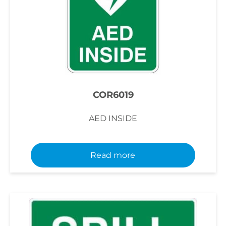
COR6019
AED INSIDE
Read more