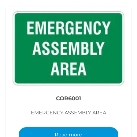
COR6001
EMERGENCY ASSEMBLY AREA
Read more