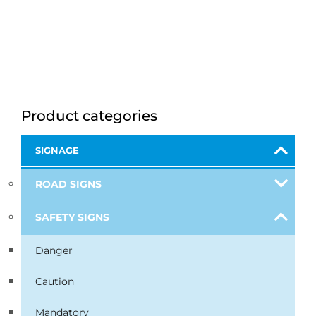
Product categories
SIGNAGE
ROAD SIGNS
SAFETY SIGNS
Danger
Caution
Mandatory