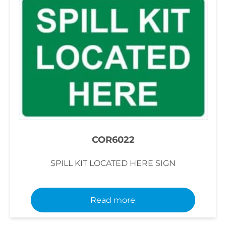
COR6022
SPILL KIT LOCATED HERE SIGN
Read more