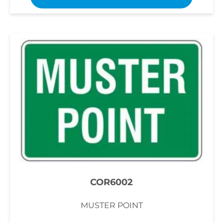
COR6002
MUSTER POINT