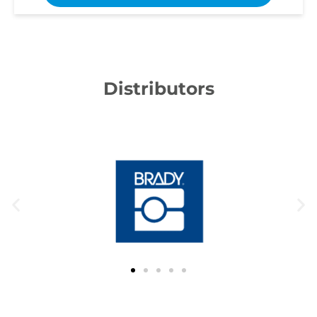
Distributors