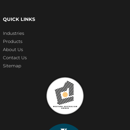
QUICK LINKS
Industries
Products
About Us
Contact Us
Sitemap