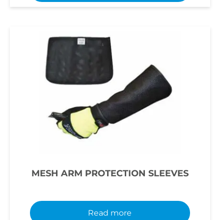
MESH ARM PROTECTION SLEEVES
Read more