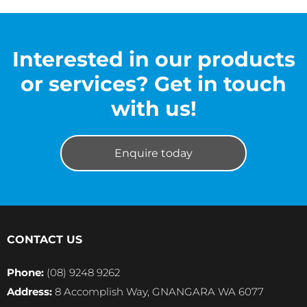
Interested in our products
or services? Get in touch
with us!
Enquire today
CONTACT US
Phone:
(08) 9248 9262
Address:
8 Accomplish Way, GNANGARA WA 6077