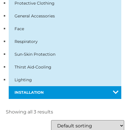
Protective Clothing
General Accessories
Face
Respiratory
Sun-Skin Protection
Thirst Aid-Cooling
Lighting
INSTALLATION
Showing all 3 results