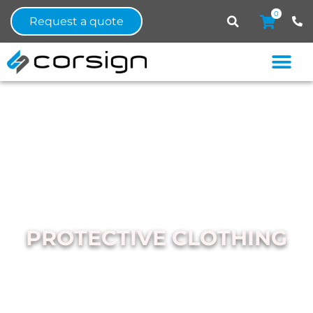
0
Request a quote
PROTECTIVE CLOTHING