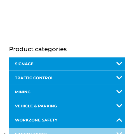
Product categories
SIGNAGE
TRAFFIC CONTROL
MINING
VEHICLE & PARKING
WORKZONE SAFETY