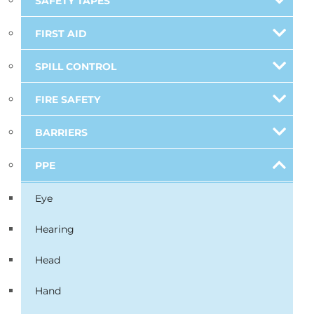
SAFETY TAPES
FIRST AID
SPILL CONTROL
FIRE SAFETY
BARRIERS
PPE
Eye
Hearing
Head
Hand