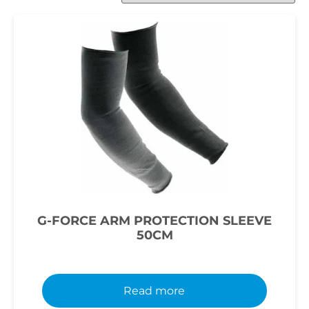
G-FORCE ARM PROTECTION SLEEVE
50CM
Read more