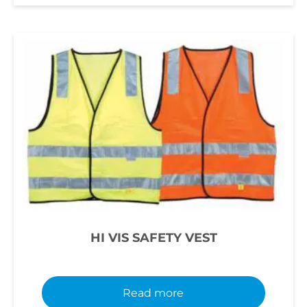
HI VIS SAFETY VEST
Read more