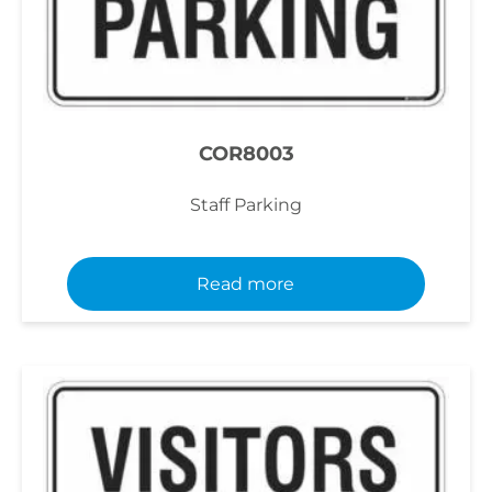
COR8003
Staff Parking
Read more