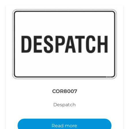
COR8007
Despatch
Read more