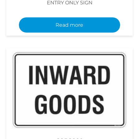
ENTRY ONLY SIGN
Read more