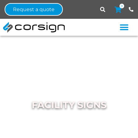
0
Request a quote
FACILITY SIGNS