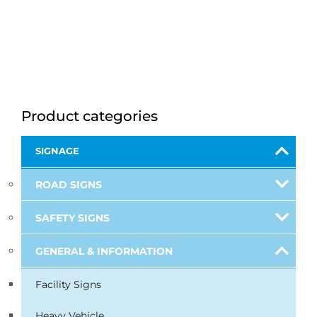
Product categories
SIGNAGE
ROAD SIGNS
SAFETY SIGNS
GENERAL & INFORMATION
Facility Signs
Heavy Vehicle