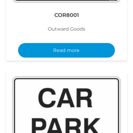
COR8001
Outward Goods
Read more