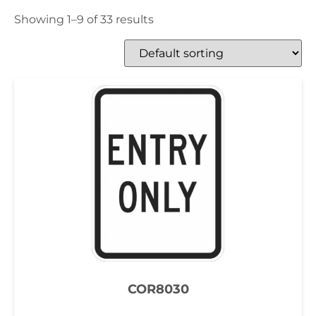
Showing 1–9 of 33 results
COR8030