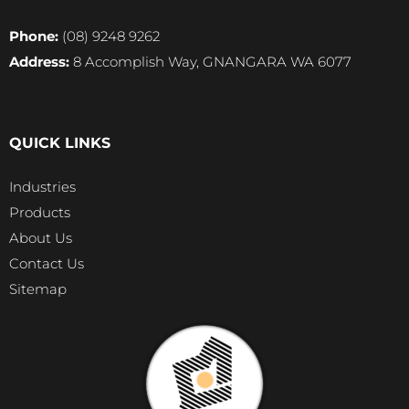
Phone:
(08) 9248 9262
Address:
8 Accomplish Way, GNANGARA WA 6077
QUICK LINKS
Industries
Products
About Us
Contact Us
Sitemap