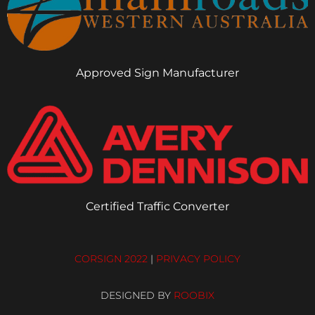
Approved Sign Manufacturer
Certified Traffic Converter
CORSIGN 2022
|
PRIVACY POLICY
DESIGNED BY
ROOBIX