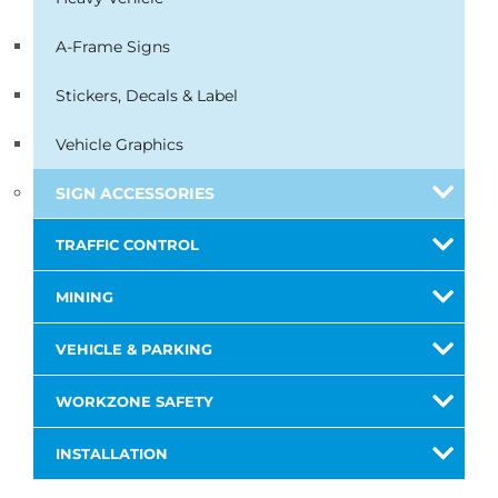
A-Frame Signs
Stickers, Decals & Label
Vehicle Graphics
SIGN ACCESSORIES
TRAFFIC CONTROL
MINING
VEHICLE & PARKING
WORKZONE SAFETY
INSTALLATION