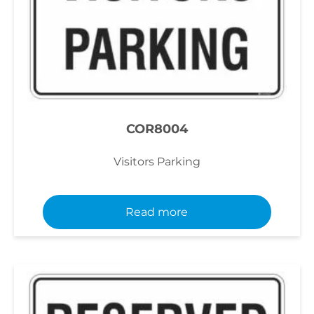
COR8004
Visitors Parking
Read more