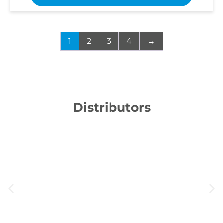
1
2
3
4
→
Distributors