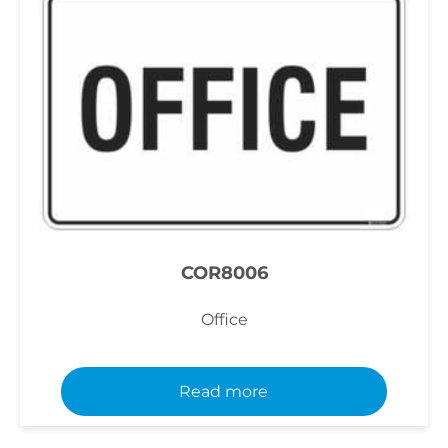
COR8006
Office
Read more