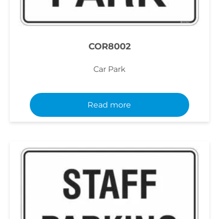
COR8002
Car Park
Read more