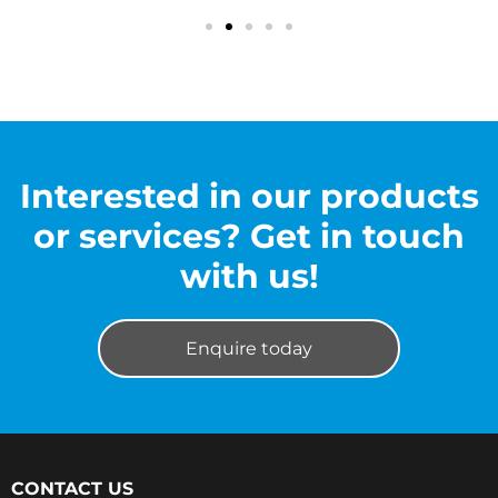
Interested in our products
or services? Get in touch
with us!
Enquire today
CONTACT US