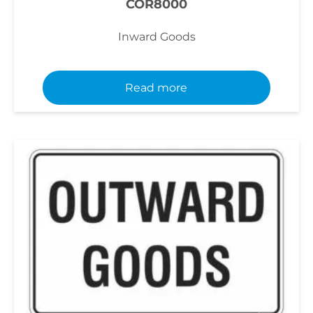
COR8000
Inward Goods
Read more