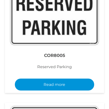
COR8005
Reserved Parking
Read more