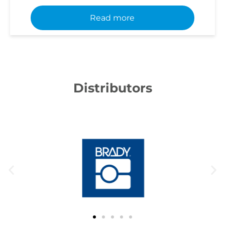
Read more
Distributors