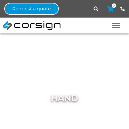
0
Request a quote
HAND