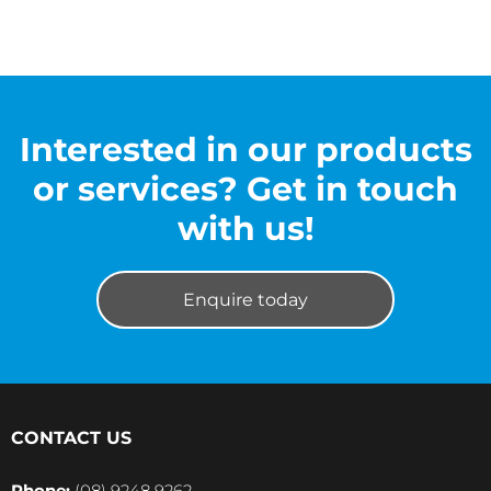
Interested in our products
or services? Get in touch
with us!
Enquire today
CONTACT US
Phone:
(08) 9248 9262