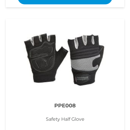
PPE008
Safety Half Glove