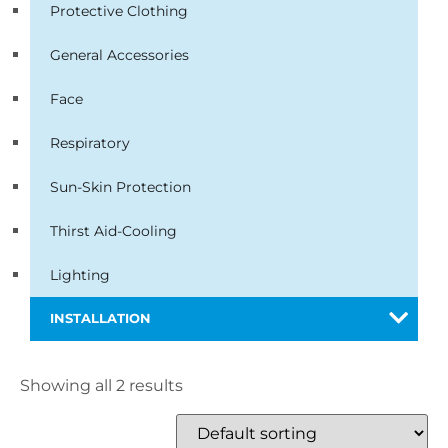
Protective Clothing
General Accessories
Face
Respiratory
Sun-Skin Protection
Thirst Aid-Cooling
Lighting
INSTALLATION
Showing all 2 results