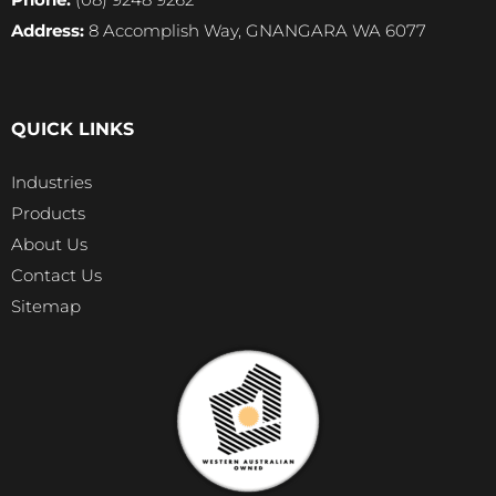
Address:
8 Accomplish Way, GNANGARA WA 6077
QUICK LINKS
Industries
Products
About Us
Contact Us
Sitemap