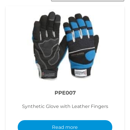
PPE007
Synthetic Glove with Leather Fingers
Read more