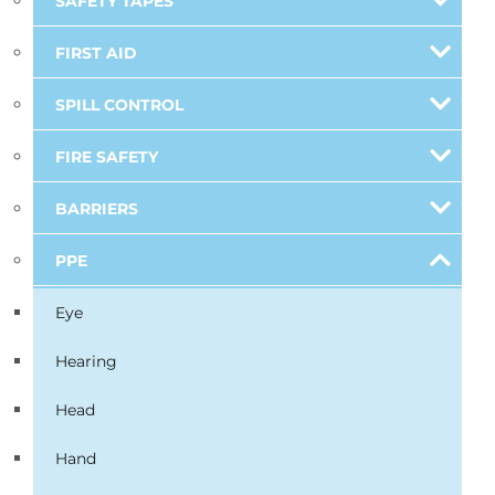
SAFETY TAPES
FIRST AID
SPILL CONTROL
FIRE SAFETY
BARRIERS
PPE
Eye
Hearing
Head
Hand