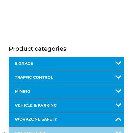
Product categories
SIGNAGE
TRAFFIC CONTROL
MINING
VEHICLE & PARKING
WORKZONE SAFETY